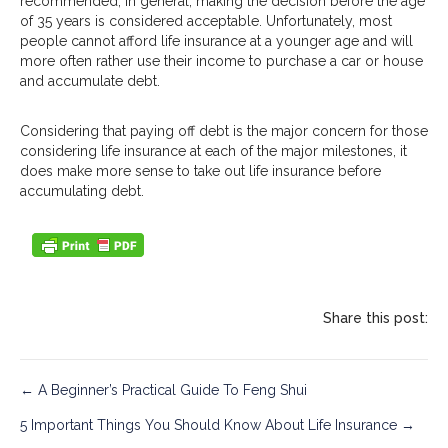
recommended, in general, making the decision before the age
of 35 years is considered acceptable. Unfortunately, most
people cannot afford life insurance at a younger age and will
more often rather use their income to purchase a car or house
and accumulate debt.
Considering that paying off debt is the major concern for those
considering life insurance at each of the major milestones, it
does make more sense to take out life insurance before
accumulating debt.
Share this post:
Post
← A Beginner’s Practical Guide To Feng Shui
5 Important Things You Should Know About Life Insurance →
navigation