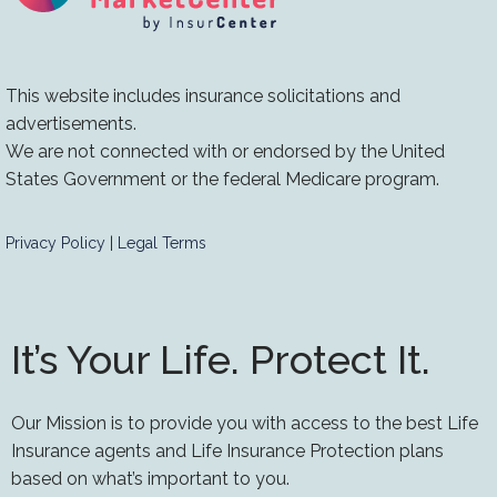
This website includes insurance solicitations and
advertisements.
We are not connected with or endorsed by the United
States Government or the federal Medicare program.
Privacy Policy
|
Legal Terms
It’s Your Life. Protect It.
Our Mission is to provide you with access to the best Life
Insurance agents and Life Insurance Protection plans
based on what’s important to you.