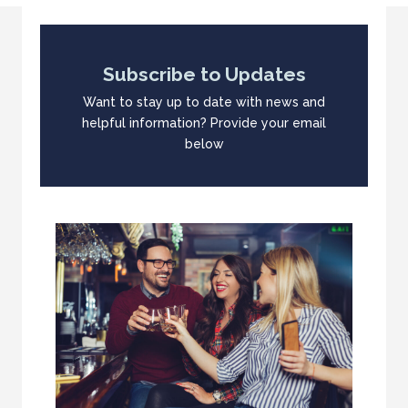
Subscribe to Updates
Want to stay up to date with news and
helpful information? Provide your email
below