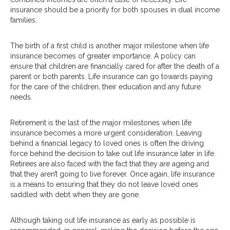
insurance should be a priority for both spouses in dual income
families.
The birth of a first child is another major milestone when life
insurance becomes of greater importance. A policy can
ensure that children are financially cared for after the death of a
parent or both parents. Life insurance can go towards paying
for the care of the children, their education and any future
needs.
Retirement is the last of the major milestones when life
insurance becomes a more urgent consideration. Leaving
behind a financial legacy to loved ones is often the driving
force behind the decision to take out life insurance later in life.
Retirees are also faced with the fact that they are ageing and
that they aren’t going to live forever. Once again, life insurance
is a means to ensuring that they do not leave loved ones
saddled with debt when they are gone.
Although taking out life insurance as early as possible is