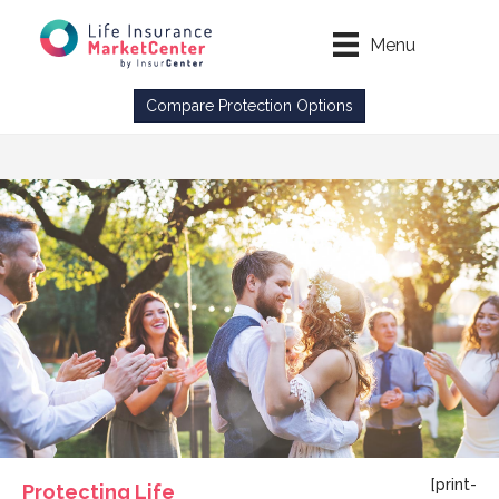
Menu
Compare Protection Options
[print-
Protecting Life