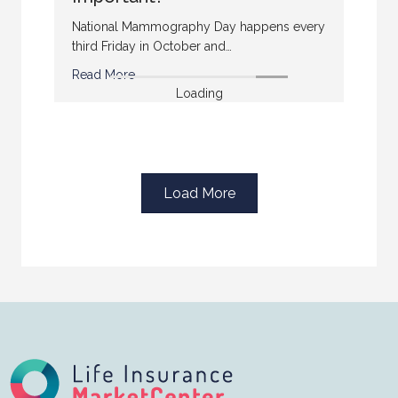
National Mammography Day happens every
third Friday in October and…
Read More
Loading
Load More