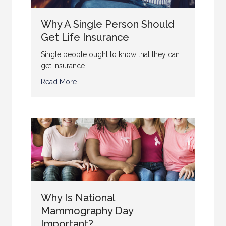
Why A Single Person Should
Get Life Insurance
Single people ought to know that they can
get insurance…
Read More
Why Is National
Mammography Day
Important?