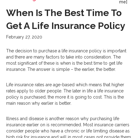
me]
When Is The Best Time To
Get A Life Insurance Policy
February 27, 2020
The decision to purchase a life insurance policy is important
and there are many factors to take into consideration. The
most significant of these is when is the best time to get life
insurance. The answer is simple – the earlier, the better.
Life insurance rates are age-based which means that higher
rates apply to older people. The later in life a life insurance
policy is purchased, the more it is going to cost. This is the
main reason why earlier is better.
Illness and disease is another reason why purchasing life
insurance earlier on is recommended. Most insurance carriers
consider people who have a chronic or life limiting disease as
high risk for insurance and will in most cases not provide them