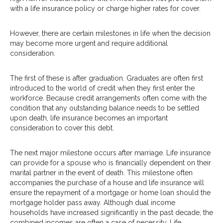
with a life insurance policy or charge higher rates for cover.
However, there are certain milestones in life when the decision
may become more urgent and require additional
consideration.
The first of these is after graduation. Graduates are often first
introduced to the world of credit when they first enter the
workforce. Because credit arrangements often come with the
condition that any outstanding balance needs to be settled
upon death, life insurance becomes an important
consideration to cover this debt.
The next major milestone occurs after marriage. Life insurance
can provide for a spouse who is financially dependent on their
marital partner in the event of death. This milestone often
accompanies the purchase of a house and life insurance will
ensure the repayment of a mortgage or home loan should the
mortgage holder pass away. Although dual income
households have increased significantly in the past decade, the
combined incomes are often a case of necessity. Life