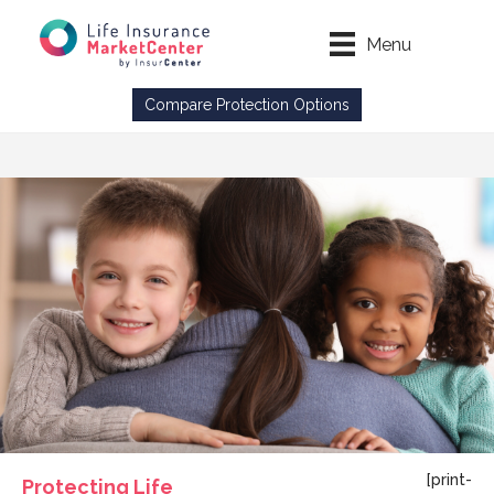
Menu
Compare Protection Options
[print-
Protecting Life