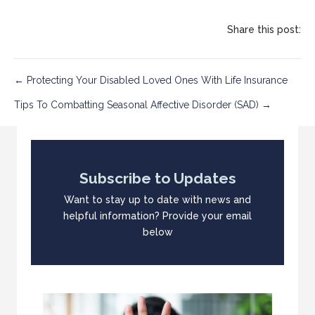
Share this post:
Post
← Protecting Your Disabled Loved Ones With Life Insurance
Tips To Combatting Seasonal Affective Disorder (SAD) →
navigation
Subscribe to Updates
Want to stay up to date with news and
helpful information? Provide your email
below