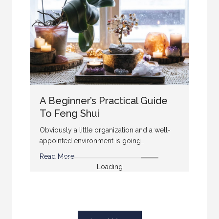
A Beginner’s Practical Guide
To Feng Shui
Obviously a little organization and a well-
appointed environment is going…
Read More
Loading