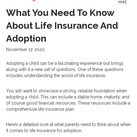
me]
What You Need To Know
About Life Insurance And
Adoption
November 17, 2020
Adopting a child can be a fascinating experience but brings
along with it a new set of questions. One of these questions
includes understanding the world of life insurance.
You will want to showcase a strong, reliable foundation when
adopting a child. This can include a stable home, maturity, and
of course good financial resources. These resources include a
comprehensive life insurance plan.
Here’s a detailed look at what parents need to think about when
it comes to life insurance for adoption.