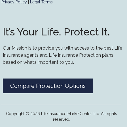
Privacy Policy
|
Legal Terms
It’s Your Life. Protect It.
Our Mission is to provide you with access to the best Life
Insurance agents and Life Insurance Protection plans
based on what’s important to you.
Compare Protection Options
Copyright ® 2026 Life Insurance MarketCenter, Inc. All rights
reserved.