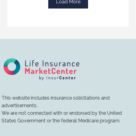
Load More
This website includes insurance solicitations and
advertisements.
We are not connected with or endorsed by the United
States Government or the federal Medicare program.