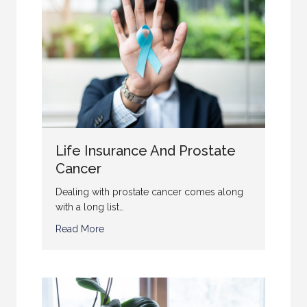
Life Insurance And Prostate
Cancer
Dealing with prostate cancer comes along
with a long list…
Read More