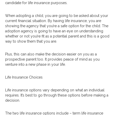
candidate for life insurance purposes.
When adopting a child, you are going to be asked about your
current financial situation. By having life insurance, you are
showing the agency that you’re a safe option for the child. The
adoption agency is going to have an eye on understanding
whether or not you’re fit as a potential parent and this is a good
way to show them that you are.
Plus, this can also make the decision easier on you as a
prospective parent too. It provides peace of mind as you
venture into a new phase in your life.
Life Insurance Choices
Life insurance options vary depending on what an individual
requires. It’s best to go through these options before making a
decision.
The two life insurance options include – term life insurance