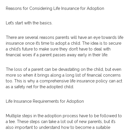
Reasons for Considering Life Insurance for Adoption
Let’s start with the basics.
There are several reasons parents will have an eye towards life
insurance once it’s time to adopt a child. The idea is to secure
a child’s future to make sure they don’t have to deal with
financial woes if a parent passes away early in their life.
The loss of a parent can be devastating on the child, but even
more so when it brings along a long list of financial concerns
too. This is why a comprehensive life insurance policy can act
as a safety net for the adopted child.
Life Insurance Requirements for Adoption
Multiple steps in the adoption process have to be followed to
a tee. These steps can take a lot out of new parents, but it’s
also important to understand how to become a suitable