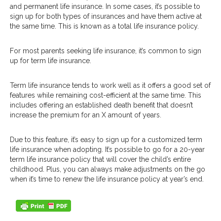
and permanent life insurance. In some cases, it’s possible to
sign up for both types of insurances and have them active at
the same time. This is known as a total life insurance policy.
For most parents seeking life insurance, it’s common to sign
up for term life insurance.
Term life insurance tends to work well as it offers a good set of
features while remaining cost-efficient at the same time. This
includes offering an established death benefit that doesn’t
increase the premium for an X amount of years.
Due to this feature, it’s easy to sign up for a customized term
life insurance when adopting. It’s possible to go for a 20-year
term life insurance policy that will cover the child’s entire
childhood. Plus, you can always make adjustments on the go
when it’s time to renew the life insurance policy at year’s end.