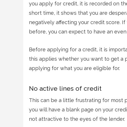
you apply for credit, it is recorded on th
short time, it shows that you are desper
negatively affecting your credit score. I
before, you can expect to have an even 
Before applying for a credit, it is impor
this applies whether you want to get a p
applying for what you are eligible for.
No active lines of credit
This can be a little frustrating for most
you will have a blank page on your credit
not attractive to the eyes of the lender.