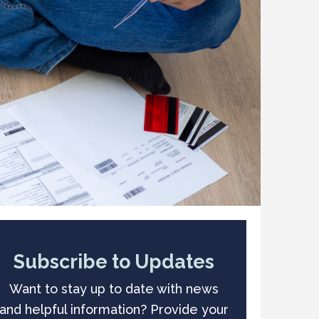
Subscribe to Updates
Want to stay up to date with news
and helpful information? Provide your