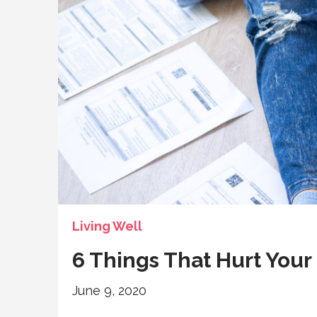
Living Well
6 Things That Hurt Your
June 9, 2020