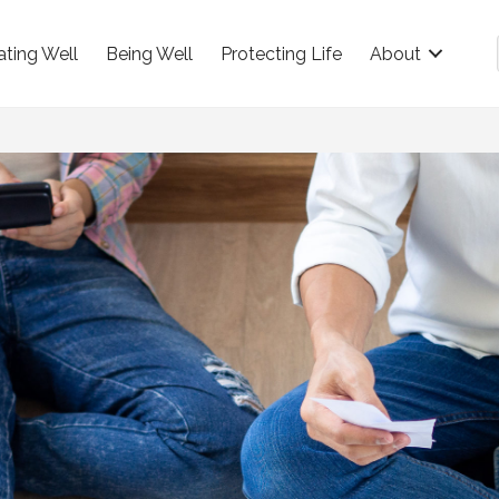
ating Well
Being Well
Protecting Life
About