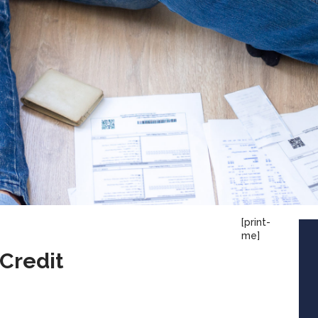
[print-
me]
 Credit