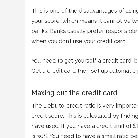
This is one of the disadvantages of usi
your score, which means it cannot be l
banks. Banks usually prefer responsibl
when you don’t use your credit card.
You need to get yourself a credit card, b
Get a credit card then set up automatic
Maxing out the credit card
The Debt-to-credit ratio is very import
credit score. This is calculated by findin
have used. If you have a credit limit of 
is 30%. You need to have a small ratio b