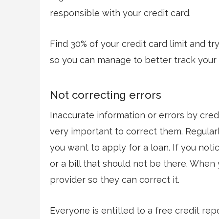
responsible with your credit card.
Find 30% of your credit card limit and tr
so you can manage to better track your
Not correcting errors
Inaccurate information or errors by credi
very important to correct them. Regular
you want to apply for a loan. If you notic
or a bill that should not be there. When y
provider so they can correct it.
Everyone is entitled to a free credit re