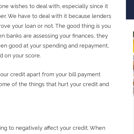
one wishes to deal with, especially since it
er. We have to deal with it because lenders
ve your loan or not. The good thing is you
en banks are assessing your finances, they
 been good at your spending and repayment,
d on your score.
your credit apart from your bill payment
some of the things that hurt your credit and
oing to negatively affect your credit. When