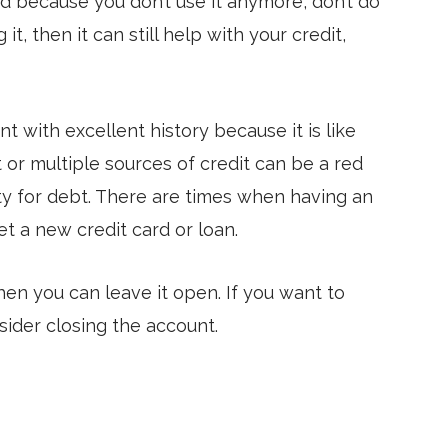
ard because you don’t use it anymore, don’t do
it, then it can still help with your credit,
t with excellent history because it is like
it or multiple sources of credit can be a red
ity for debt. There are times when having an
et a new credit card or loan.
hen you can leave it open. If you want to
sider closing the account.