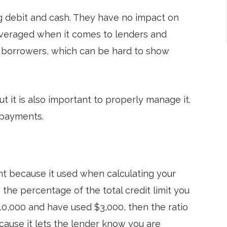
ng debit and cash. They have no impact on
everaged when it comes to lenders and
e borrowers, which can be hard to show
ut it is also important to properly manage it.
 payments.
ant because it used when calculating your
g the percentage of the total credit limit you
$10,000 and have used $3,000, then the ratio
ecause it lets the lender know you are