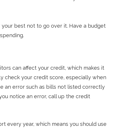
y your best not to go over it. Have a budget
 spending.
tors can affect your credit, which makes it
ly check your credit score, especially when
e an error such as bills not listed correctly
ou notice an error, call up the credit
port every year, which means you should use