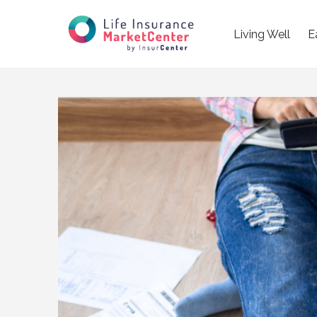
Living Well
E