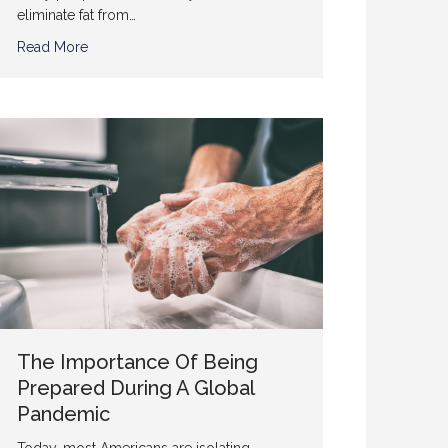
eliminate fat from…
Read More
The Importance Of Being
Prepared During A Global
Pandemic
Today, most Americans are isolating