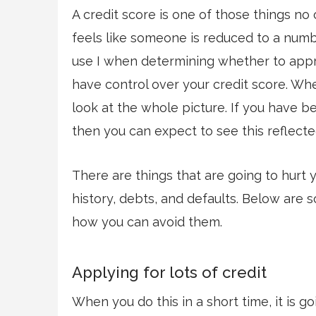
A credit score is one of those things no 
feels like someone is reduced to a numb
use I when determining whether to appro
have control over your credit score. Wh
look at the whole picture. If you have
then you can expect to see this reflecte
There are things that are going to hurt 
history, debts, and defaults. Below are 
how you can avoid them.
Applying for lots of credit
When you do this in a short time, it is g