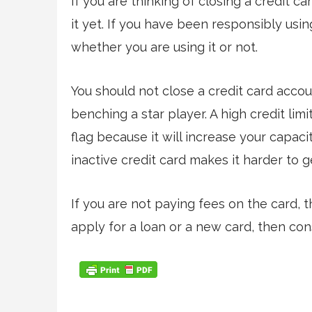
If you are thinking of closing a credit c
it yet. If you have been responsibly using 
whether you are using it or not.
You should not close a credit card accoun
benching a star player. A high credit lim
flag because it will increase your capac
inactive credit card makes it harder to g
If you are not paying fees on the card, t
apply for a loan or a new card, then con