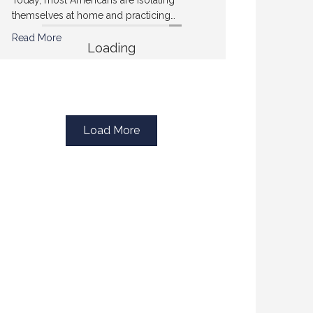
themselves at home and practicing…
Read More
Loading
Load More