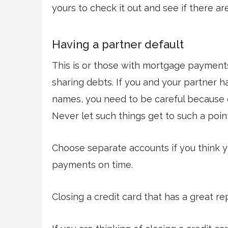
yours to check it out and see if there ar
Having a partner default
This is or those with mortgage payments
sharing debts. If you and your partner ha
names, you need to be careful because de
Never let such things get to such a poin
Choose separate accounts if you think y
payments on time.
Closing a credit card that has a great r