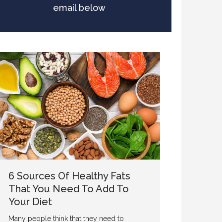
email below
6 Sources Of Healthy Fats
That You Need To Add To
Your Diet
Many people think that they need to