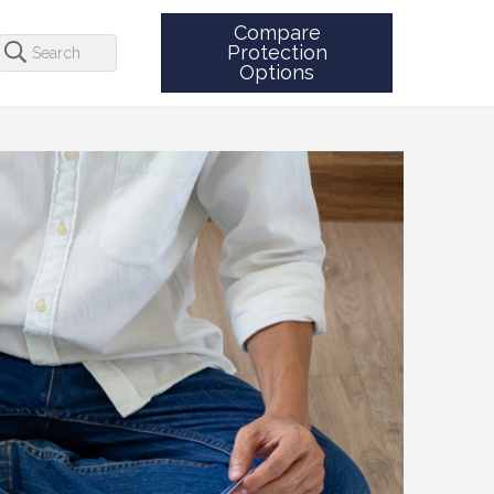
Compare
Protection
Options