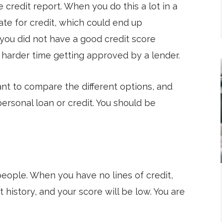
e credit report. When you do this a lot in a
ate for credit, which could end up
f you did not have a good credit score
harder time getting approved by a lender.
tant to compare the different options, and
ersonal loan or credit. You should be
 people. When you have no lines of credit,
 history, and your score will be low. You are