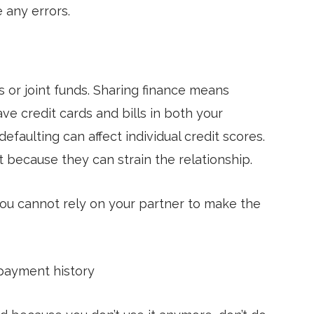
e any errors.
 or joint funds. Sharing finance means
ve credit cards and bills in both your
faulting can affect individual credit scores.
t because they can strain the relationship.
ou cannot rely on your partner to make the
epayment history